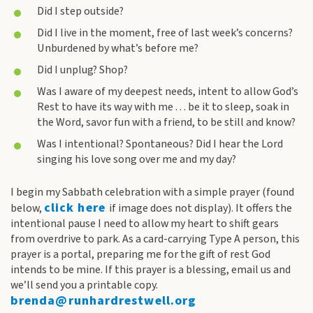
Did I step outside?
Did I live in the moment, free of last week’s concerns?
Unburdened by what’s before me?
Did I unplug? Shop?
Was I aware of my deepest needs, intent to allow God’s
Rest to have its way with me . . . be it to sleep, soak in
the Word, savor fun with a friend, to be still and know?
Was I intentional? Spontaneous? Did I hear the Lord
singing his love song over me and my day?
I begin my Sabbath celebration with a simple prayer (found
click here
below,
if image does not display). It offers the
intentional pause I need to allow my heart to shift gears
from overdrive to park. As a card-carrying Type A person, this
prayer is a portal, preparing me for the gift of rest God
intends to be mine. If this prayer is a blessing, email us and
we’ll send you a printable copy.
brenda@runhardrestwell.org