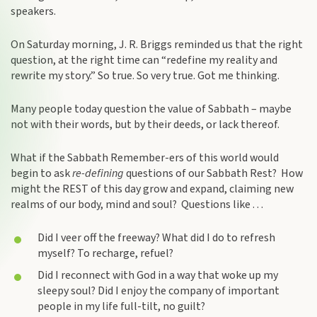
speakers.
On Saturday morning, J. R. Briggs reminded us that the right
question, at the right time can “redefine my reality and
rewrite my story.” So true. So very true. Got me thinking.
Many people today question the value of Sabbath – maybe
not with their words, but by their deeds, or lack thereof.
What if the Sabbath Remember-ers of this world would
begin to ask
re-defining
questions of our Sabbath Rest? How
might the REST of this day grow and expand, claiming new
realms of our body, mind and soul? Questions like . . .
Did I veer off the freeway? What did I do to refresh
myself? To recharge, refuel?
Did I reconnect with God in a way that woke up my
sleepy soul? Did I enjoy the company of important
people in my life full-tilt, no guilt?