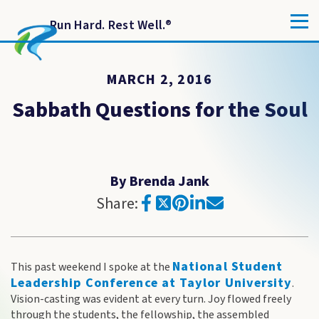
Run Hard. Rest Well.
®
MARCH 2, 2016
Sabbath Questions for the Soul
By Brenda Jank
Share:
National Student
This past weekend I spoke at the
Leadership Conference at Taylor University
.
Vision-casting was evident at every turn. Joy flowed freely
through the students, the fellowship, the assembled