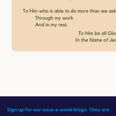
Sign up for our once-a-week blogs. They are