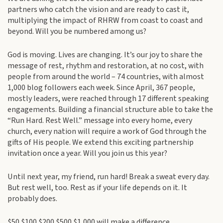
partners who catch the vision and are ready to cast it,
multiplying the impact of RHRW from coast to coast and
beyond. Will you be numbered among us?
God is moving. Lives are changing. It’s our joy to share the
message of rest, rhythm and restoration, at no cost, with
people from around the world – 74 countries, with almost
1,000 blog followers each week. Since April, 367 people,
mostly leaders, were reached through 17 different speaking
engagements. Building a financial structure able to take the
“Run Hard. Rest Well.” message into every home, every
church, every nation will require a work of God through the
gifts of His people. We extend this exciting partnership
invitation once a year. Will you join us this year?
Until next year, my friend, run hard! Break a sweat every day.
But rest well, too. Rest as if your life depends on it. It
probably does.
$50 $100 $200 $500 $1,000 will make a difference.