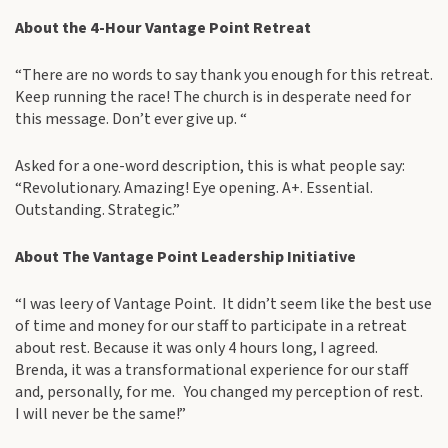
About the 4-Hour Vantage Point Retreat
“There are no words to say thank you enough for this retreat.
Keep running the race! The church is in desperate need for
this message. Don’t ever give up. “
Asked for a one-word description, this is what people say:
“Revolutionary. Amazing! Eye opening. A+. Essential.
Outstanding. Strategic.”
About The Vantage Point Leadership Initiative
“I was leery of Vantage Point. It didn’t seem like the best use
of time and money for our staff to participate in a retreat
about rest. Because it was only 4 hours long, I agreed.
Brenda, it was a transformational experience for our staff
and, personally, for me. You changed my perception of rest.
I will never be the same!”