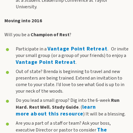
at a Student Leadership Conference at Taylor
University.
Moving into 2016
Will you be a
Champion
of Rest
?
Vantage Point Retreat
Participate in a
. Or invite
your small group (or a group of your friends) to enjoy a
Vantage Point Retreat
.
Out of state? Brenda is beginning to travel and new
presenters are being trained. Extend an invitation to
come to your state. I’d love to see what God is up to in
your neck of the woods.
Do you lead a small group? Dig into the 6-week
Run
learn
Hard. Rest Well. Study Guide
. (
more about this resource
) It will be a blessing.
Are you a part of a staff or team? Ask your boss,
The
executive Director or pastor to consider