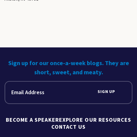
Sign up for our once-a-week blogs. They are
short, sweet, and meaty.
SIGN UP
BECOME A SPEAKER
EXPLORE OUR RESOURCES
CONTACT US