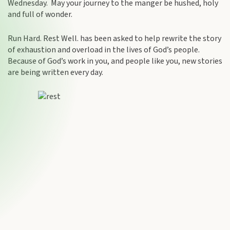
Wednesday. May your journey to the manger be hushed, holy
and full of wonder.
Run Hard. Rest Well. has been asked to help rewrite the story
of exhaustion and overload in the lives of God’s people.
Because of God’s work in you, and people like you, new stories
are being written every day.