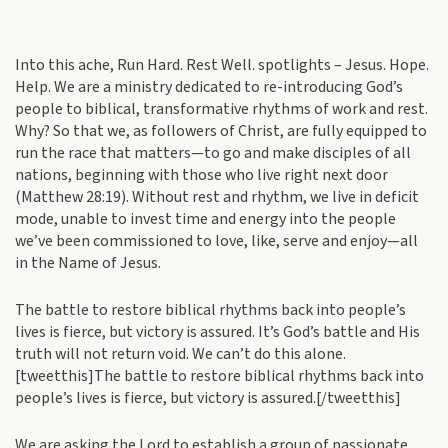
Into this ache, Run Hard. Rest Well. spotlights – Jesus. Hope.
Help. We are a ministry dedicated to re-introducing God’s
people to biblical, transformative rhythms of work and rest.
Why? So that we, as followers of Christ, are fully equipped to
run the race that matters—to go and make disciples of all
nations, beginning with those who live right next door
(Matthew 28:19). Without rest and rhythm, we live in deficit
mode, unable to invest time and energy into the people
we’ve been commissioned to love, like, serve and enjoy—all
in the Name of Jesus.
The battle to restore biblical rhythms back into people’s
lives is fierce, but victory is assured. It’s God’s battle and His
truth will not return void. We can’t do this alone.
[tweetthis]The battle to restore biblical rhythms back into
people’s lives is fierce, but victory is assured.[/tweetthis]
We are asking the Lord to establish a group of passionate