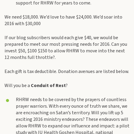
support for RHRW for years to come.
We need $18,000. We’d love to have $24,000. We’d soar into
2016 with $30,000
If our blog subscribers would each give $40, we would be
prepared to meet our most pressing needs for 2016. Can you
invest $50, $100 $150 to allow RHRW to move into the next
12 months full throttle?.
Each gift is tax deductible. Donation avenues are listed below.
Will you be a
Conduit of Rest
?
RHRW needs to be covered by the prayers of countless
prayer warriors. With every ounce of truth we share, we
are encroaching on Satan’s territory. Will you lift up 5
exciting 2016 ministry endeavors? These endeavors will
allow RHRW to expand our influence and impact: a pilot
study with IU Health Goshen Hospital, national