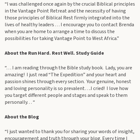
“I was challenged once again by the crucial Biblical principles
in the Vantage Point Retreat and the necessity of having
those principles of Biblical Rest firmly integrated into the
lives of healthy leaders . . . I encourage you to contact Brenda
when you are home to arrange a time to discuss the
possibilities for taking Vantage Point to West Africa.”
About the Run Hard. Rest Well. Study Guide
“. . . I am reading through the Bible study book. Lady, you are
amazing! I just read “The Expedition” and your heart and
passion shines through every section. Your genuine, honest
and loving personality is so prevalent….I cried! I love how
you target different people and stages and speak to them
personally. . . “
About the Blog
“I just wanted to thank you for sharing your words of insight,
encouragement and truth through your blog. Every time I