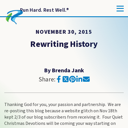
Run Hard. Rest Well.
®
NOVEMBER 30, 2015
Rewriting History
By Brenda Jank
Share:
Thanking God for you, your passion and partnership. We are
re-posting this blog because a website glitch on Nov 18th
kept 2/3 of our blog subscribers from receiving it. Four Quiet
Christmas Devotions will be coming your way starting on