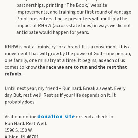
partnerships, printing “The Book,” website
improvements, and training our first round of Vantage
Point presenters. These presenters will multiply the
impact of RHRW (across state lines) in ways we did not
anticipate would happen for years.
RHRW is not a “ministry” or a brand. It is a movement. It is a
movement that will grow by the power of God – one person,
one family, one ministry at a time. It begins, as each of us
comes to know
the race we are to run and the rest that
refuels.
Until next year, my friend – Run hard. Break a sweat. Every
day. But, rest well. Rest as if your life depends on it. It
probably does.
donation site
Visit our online
or send a check to:
Run Hard. Rest Well.
1596 S. 150 W.
Albion, IN 46701