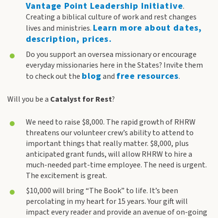
Vantage Point Leadership Initiative
.
Creating a biblical culture of work and rest changes
Learn more about dates,
lives and ministries.
description, prices.
Do you support an oversea missionary or encourage
everyday missionaries here in the States? Invite them
blog
free resources
to check out the
and
.
Will you be a
Catalyst
for Rest
?
We need to raise $8,000. The rapid growth of RHRW
threatens our volunteer crew’s ability to attend to
important things that really matter. $8,000, plus
anticipated grant funds, will allow RHRW to hire a
much-needed part-time employee. The need is urgent.
The excitement is great.
$10,000 will bring “The Book” to life. It’s been
percolating in my heart for 15 years. Your gift will
impact every reader and provide an avenue of on-going