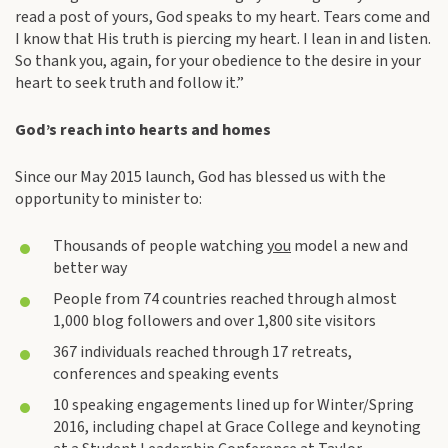
read a post of yours, God speaks to my heart. Tears come and
I know that His truth is piercing my heart. I lean in and listen.
So thank you, again, for your obedience to the desire in your
heart to seek truth and follow it.”
God’s reach into hearts and homes
Since our May 2015 launch, God has blessed us with the
opportunity to minister to:
Thousands of people watching
you
model a new and
better way
People from 74 countries reached through almost
1,000 blog followers and over 1,800 site visitors
367 individuals reached through 17 retreats,
conferences and speaking events
10 speaking engagements lined up for Winter/Spring
2016, including chapel at Grace College and keynoting