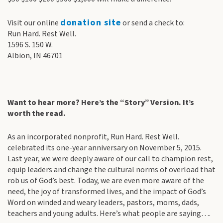
donation site
Visit our online
or send a check to:
Run Hard. Rest Well.
1596 S. 150 W.
Albion, IN 46701
Want to hear more? Here’s the “Story” Version. It’s
worth the read.
As an incorporated nonprofit, Run Hard. Rest Well.
celebrated its one-year anniversary on November 5, 2015.
Last year, we were deeply aware of our call to champion rest,
equip leaders and change the cultural norms of overload that
rob us of God’s best. Today, we are even more aware of the
need, the joy of transformed lives, and the impact of God’s
Word on winded and weary leaders, pastors, moms, dads,
teachers and young adults. Here’s what people are saying….