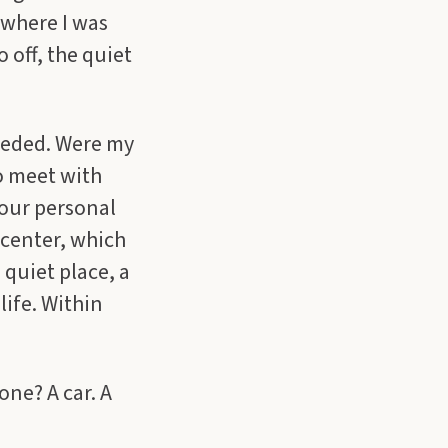
 where I was
 off, the quiet
needed. Were my
o meet with
 our personal
 center, which
 quiet place, a
life. Within
one? A car. A