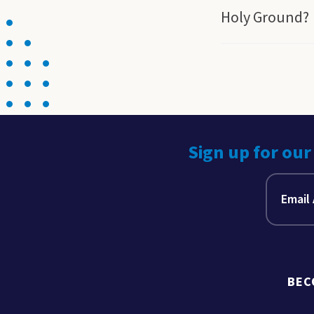
Holy Ground?
Sign up for our
BEC