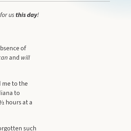
for us
this
day
!
absence of
can
and
will
d me to the
diana to
 ½ hours at a
forgotten such