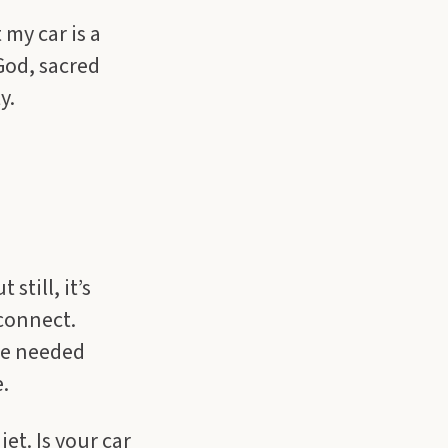
 my car is a
 God, sacred
y.
still, it’s
 connect.
ome needed
.
et. Is your car