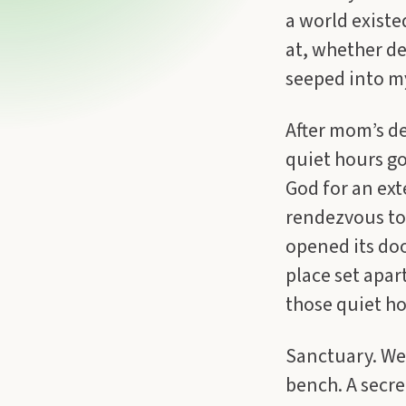
a world existe
at, whether de
seeped into my
After mom’s de
quiet hours go
God for an ex
rendezvous to 
opened its doo
place set apar
those quiet ho
Sanctuary. We 
bench. A secre