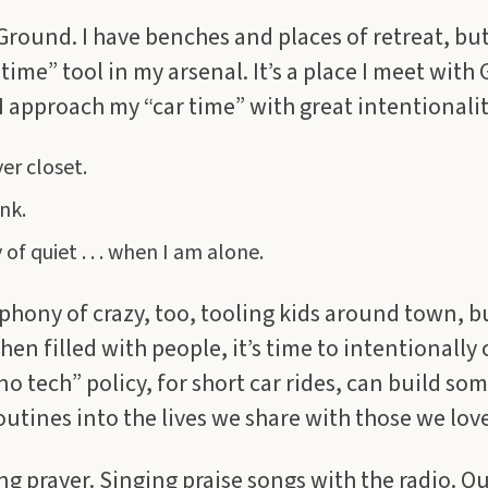
 Ground. I have benches and places of retreat, but
time” tool in my arsenal. It’s a place I meet with
 I approach my “car time” with great intentionalit
er closet.
nk.
of quiet . . . when I am alone.
ophony of crazy, too, tooling kids around town, but 
hen filled with people, it’s time to intentionally
“no tech” policy, for short car rides, can build s
routines into the lives we share with those we love
g prayer. Singing praise songs with the radio. Qui