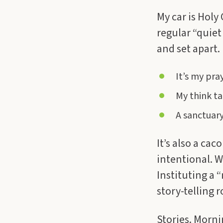
My car is Holy
regular “quiet 
and set apart.
It’s my pray
My think ta
A sanctuary 
It’s also a cac
intentional. W
Instituting a 
story-telling 
Stories. Mornin