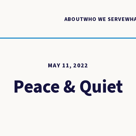
ABOUT
WHO WE SERVE
WHA
MAY 11, 2022
Peace & Quiet