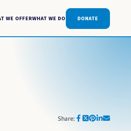
T WE OFFER
WHAT WE DO
DONATE
Share: