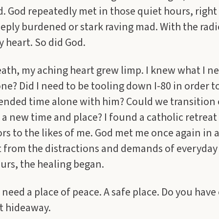
d. God repeatedly met in those quiet hours, right
eply burdened or stark raving mad. With the radio
 heart. So did God.
ath, my aching heart grew limp. I knew what I 
ne? Did I need to be tooling down I-80 in order t
tended time alone with him? Could we transition
a new time and place? I found a catholic retreat
rs to the likes of me. God met me once again in a
t from the distractions and demands of everyday 
urs, the healing began.
need a place of peace. A safe place. Do you have 
t hideaway.