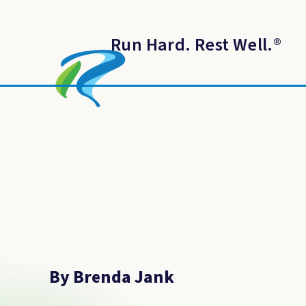
Run Hard. Rest Well.
®
By Brenda Jank