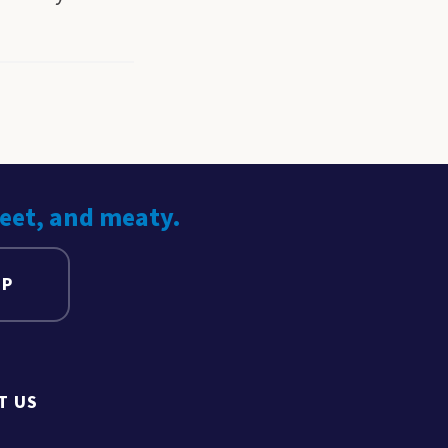
weet, and meaty.
UP
T US