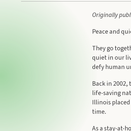
Originally pub
Peace and qui
They go toget
quiet in our l
defy human u
Back in 2002, 
life-saving na
Illinois placed
time.
As a stay-at-h