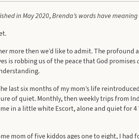
lished in May 2020
,
Brenda’s words have meaning 
et.
her more then we’d like to admit. The profound 
ives is robbing us of the peace that God promises
nderstanding.
the last six months of my mom’s life reintroduce
ture of quiet. Monthly, then weekly trips from In
 me in a little white Escort, alone and quiet for 4
ome mom of five kiddos ages one to eight, I had 