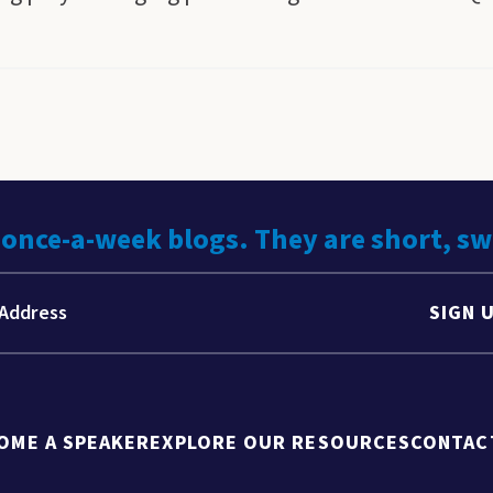
 once-a-week blogs. They are short, s
SIGN 
OME A SPEAKER
EXPLORE OUR RESOURCES
CONTAC