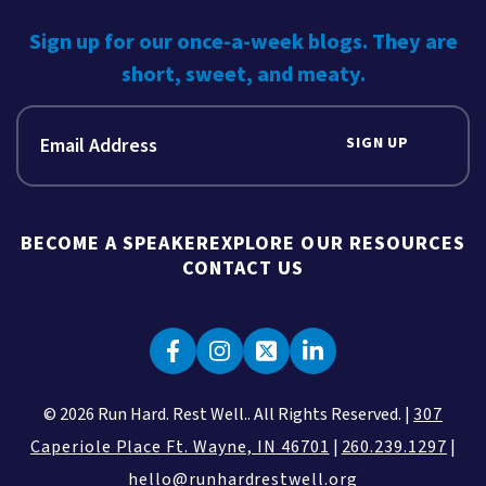
Sign up for our once-a-week blogs. They are
short, sweet, and meaty.
SIGN UP
BECOME A SPEAKER
EXPLORE OUR RESOURCES
CONTACT US
© 2026 Run Hard. Rest Well.. All Rights Reserved. |
307
Caperiole Place Ft. Wayne, IN 46701
|
260.239.1297
|
hello@runhardrestwell.org