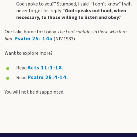
God spoke to you?” Stumped, I said. “I don’t know.” I will
never forget his reply. “
God speaks out loud, when
necessary, to those willing to listen and obey
.”
Our take home for today.
The Lord confides in those who fear
Psalm 25: 14a
him.
(NIV 1983)
Want to explore more?
Acts 11:1-18
.
Read
Psalm 25:4-14
Read
.
You will not be disappointed.