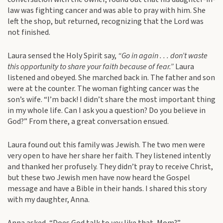
law was fighting cancer and was able to pray with him. She
left the shop, but returned, recognizing that the Lord was
not finished.
Laura sensed the Holy Spirit say,
“Go in again . . . don’t waste
this opportunity to share your faith because of fear.”
Laura
listened and obeyed. She marched back in. The father and son
were at the counter. The woman fighting cancer was the
son’s wife. “I’m back! I didn’t share the most important thing
in my whole life. Can I ask you a question? Do you believe in
God?” From there, a great conversation ensued.
Laura found out this family was Jewish. The two men were
very open to have her share her faith. They listened intently
and thanked her profusely. They didn’t pray to receive Christ,
but these two Jewish men have now heard the Gospel
message and have a Bible in their hands. I shared this story
with my daughter, Anna.