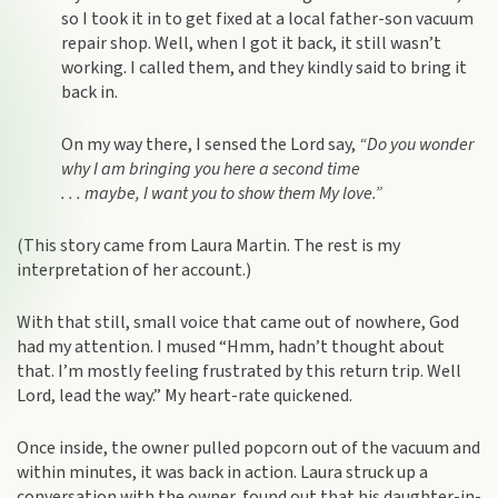
so I took it in to get fixed at a local father-son vacuum
repair shop. Well, when I got it back, it still wasn’t
working. I called them, and they kindly said to bring it
back in.
On my way there, I sensed the Lord say,
“Do you wonder
why I am bringing you here a second time
. . . maybe, I want you to show them My love.”
(This story came from Laura Martin. The rest is my
interpretation of her account.)
With that still, small voice that came out of nowhere, God
had my attention. I mused “Hmm, hadn’t thought about
that. I’m mostly feeling frustrated by this return trip. Well
Lord, lead the way.” My heart-rate quickened.
Once inside, the owner pulled popcorn out of the vacuum and
within minutes, it was back in action. Laura struck up a
conversation with the owner, found out that his daughter-in-