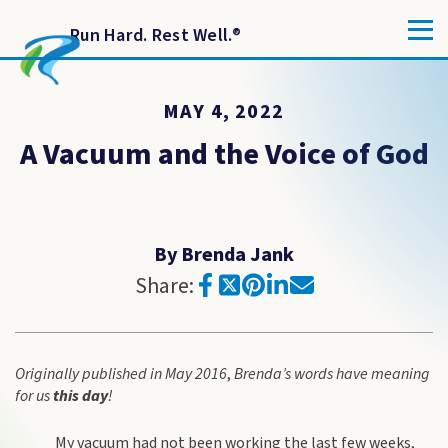
Run Hard. Rest Well.
®
MAY 4, 2022
A Vacuum and the Voice of God
By Brenda Jank
Share:
Originally published in May 2016
,
Brenda’s words have meaning
for us
this
day
!
My vacuum had not been working the last few weeks,