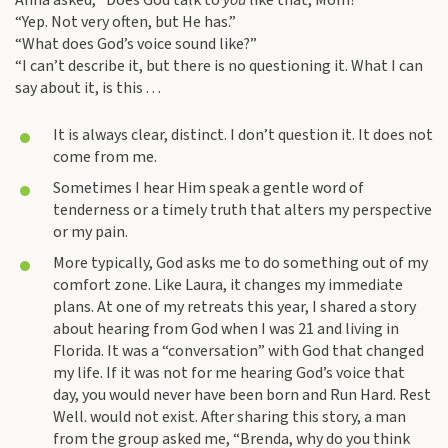
Anna asked, “Does God talk to
you
like that, Mom?”
“Yep. Not very often, but He has.”
“What does God’s voice sound like?”
“I can’t describe it, but there is no questioning it. What I can
say about it, is this . . .
It is always clear, distinct. I don’t question it. It does not
come from me.
Sometimes I hear Him speak a gentle word of
tenderness or a timely truth that alters my perspective
or my pain.
More typically, God asks me to do something out of my
comfort zone. Like Laura, it changes my immediate
plans. At one of my retreats this year, I shared a story
about hearing from God when I was 21 and living in
Florida. It was a “conversation” with God that changed
my life. If it was not for me hearing God’s voice that
day, you would never have been born and Run Hard. Rest
Well. would not exist. After sharing this story, a man
from the group asked me, “Brenda, why do you think