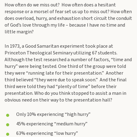
How often do we miss out? How often does a hesitant
response or a morsel of fear set us up to miss out? How often
does overload, hurry, and exhaustion short circuit the conduit
of God’s love through my life – because I have no time and
little margin?
In 1973, a Good Samaritan experiment took place at
Princeton Theological Seminary utilizing 67 students.
Although the test researched a number of factors, “time and
hurry” were being tested. One third of the group were told
they were “running late for their presentation.” Another
third believed “they were due to speak soon.” And the final
third were told they had “plenty of time” before their
presentation. Who do you think stopped to assist a man in
obvious need on their way to the presentation hall?
Only 10% experiencing “high hurry”
45% experiencing “medium hurry”
63% experiencing “low hurry”