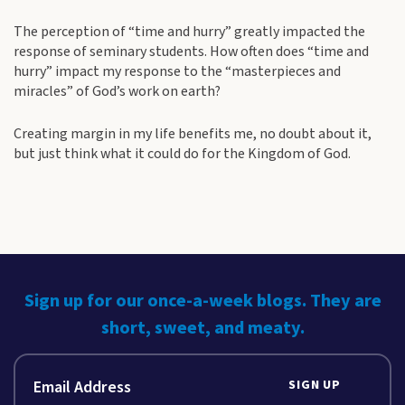
The perception of “time and hurry” greatly impacted the
response of seminary students. How often does “time and
hurry” impact my response to the “masterpieces and
miracles” of God’s work on earth?
Creating margin in my life benefits me, no doubt about it,
but just think what it could do for the Kingdom of God.
Sign up for our once-a-week blogs. They are
short, sweet, and meaty.
SIGN UP