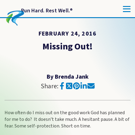
Run Hard. Rest Well.
®
FEBRUARY 24, 2016
Missing Out!
By Brenda Jank
Share:
How often do I miss out on the good work God has planned
for me to do? It doesn’t take much. A hesitant pause. A bit of
fear. Some self-protection. Short on time.