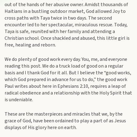
out of the hands of her abusive owner. Amidst thousands of
Haitians in a bustling outdoor market, God allowed Joy to
cross paths with Taya twice in two days. The second
encounter led to her spectacular, miraculous rescue. Today,
Taya is safe, reunited with her family and attending a
Christian school. Once shackled and abused, this little girl is
free, healing and reborn.
We do plenty of good work every day. You, me, and everyone
reading this post. We do a truck load of good on a regular
basis and I thank God for it all. But I believe the “good works,
which God prepared in advance for us to do,” the good work
Paul writes about here in Ephesians 2:10, requires a leap of
radical obedience and a relationship with the Holy Spirit that
is undeniable.
These are the masterpieces and miracles that we, by the
grace of God, have been ordained to play a part of as Jesus
displays of His glory here on earth.