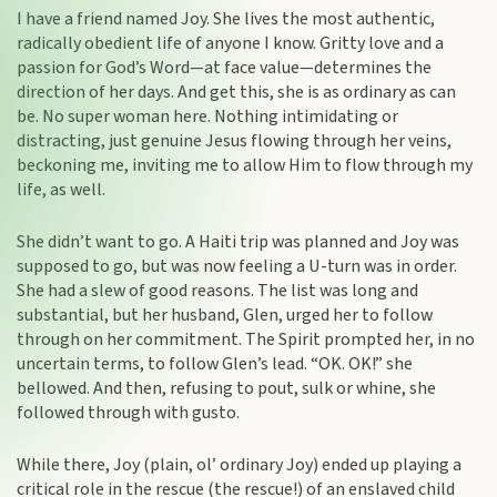
I have a friend named Joy. She lives the most authentic,
radically obedient life of anyone I know. Gritty love and a
passion for God’s Word—at face value—determines the
direction of her days. And get this, she is as ordinary as can
be. No super woman here. Nothing intimidating or
distracting, just genuine Jesus flowing through her veins,
beckoning me, inviting me to allow Him to flow through my
life, as well.
She didn’t want to go. A Haiti trip was planned and Joy was
supposed to go, but was now feeling a U-turn was in order.
She had a slew of good reasons. The list was long and
substantial, but her husband, Glen, urged her to follow
through on her commitment. The Spirit prompted her, in no
uncertain terms, to follow Glen’s lead. “OK. OK!” she
bellowed. And then, refusing to pout, sulk or whine, she
followed through with gusto.
While there, Joy (plain, ol’ ordinary Joy) ended up playing a
critical role in the rescue (the rescue!) of an enslaved child