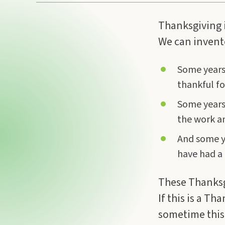
Thanksgiving i
We can invento
Some years 
thankful for
Some years I
the work an
And some ye
have had a 
These Thanksgi
If this is a Th
sometime this w