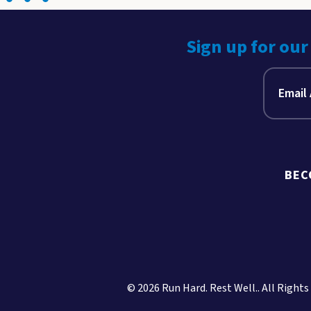
Sign up for our
BEC
© 2026 Run Hard. Rest Well.. All Rights