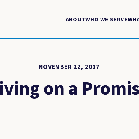
ABOUT
WHO WE SERVE
WHA
NOVEMBER 22, 2017
iving on a Promi