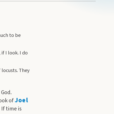
much to be
f I look. I do
” locusts. They
 God.
Joel
book of
If time is