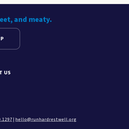
weet, and meaty.
UP
T US
9.1297
|
hello@runhardrestwell.org