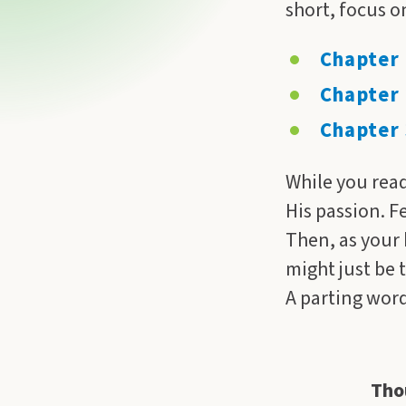
short, focus o
Chapter 
Chapter 
Chapter 
While you read
His passion. F
Then, as your h
might just be 
A parting word,
Tho