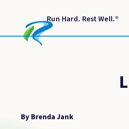
Run Hard. Rest Well.
®
L
By Brenda Jank