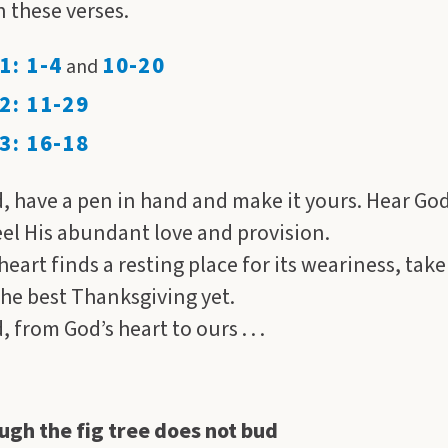
n these verses.
1: 1-4
10-20
and
2: 11-29
3: 16-18
, have a pen in hand and make it yours. Hear Go
eel His abundant love and provision.
eart finds a resting place for its weariness, take
the best Thanksgiving yet.
 from God’s heart to ours . . .
ugh the fig tree does not bud