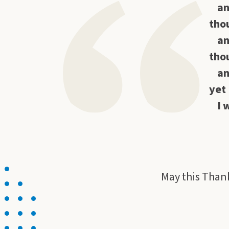
an
thou
an
thou
an
yet 
I 
Hab
May this Thank