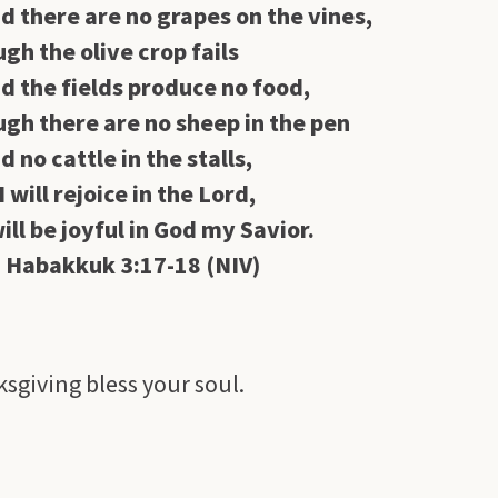
d there are no grapes on the vines,
gh the olive crop fails
d the fields produce no food,
gh there are no sheep in the pen
d no cattle in the stalls,
I will rejoice in the
Lord
,
will be joyful in God my Savior.
akkuk 3:17-18 (NIV)
sgiving bless your soul.