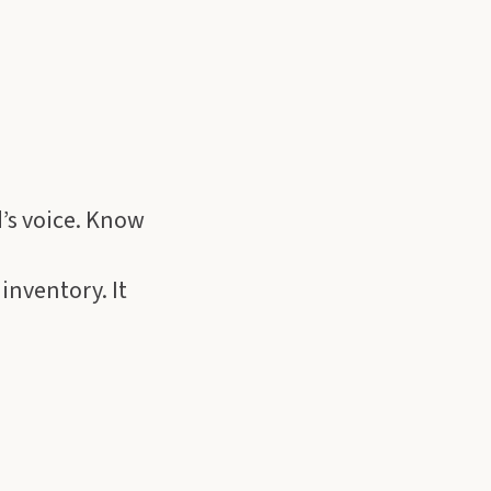
d’s voice. Know
 inventory. It