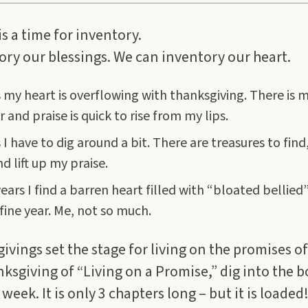
s a time for inventory.
ry our blessings. We can inventory our heart.
my heart is overflowing with thanksgiving. There is 
 and praise is quick to rise from my lips.
 have to dig around a bit. There are treasures to find, i
d lift up my praise.
ars I find a barren heart filled with “bloated bellied
fine year. Me, not so much.
vings set the stage for living on the promises of
anksgiving of “Living on a Promise,” dig into the 
eek. It is only 3 chapters long – but it is loaded! 