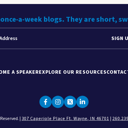
 once-a-week blogs. They are short, s
SIGN 
OME A SPEAKER
EXPLORE OUR RESOURCES
CONTAC
 Reserved. |
307 Caperiole Place Ft. Wayne, IN 46701
|
260.23