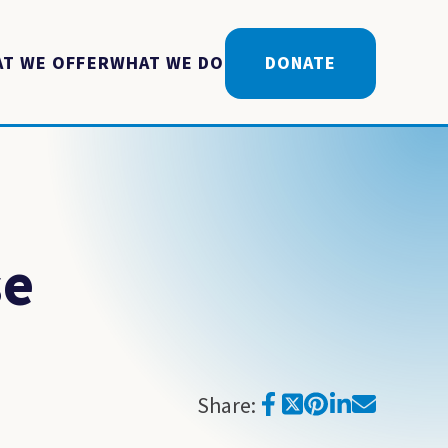
T WE OFFER
WHAT WE DO
DONATE
se
Share: