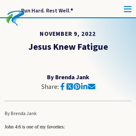
Run Hard. Rest Well.
®
NOVEMBER 9, 2022
Jesus Knew Fatigue
By Brenda Jank
Share:
By Brenda Jank
John 4:6 is one of my favorites: