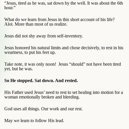
“Jesus, tired as he was, sat down by the well. It was about the 6th
hour.”
What do we learn from Jesus in this short account of his life?
Alot. More than most of us realize.
Jesus did not shy away from self-inventory.
Jesus honored his natural limits and chose decisively, to rest in his
weariness, to put his feet up.
Take note, it was only noon! Jesus “should” not have been tired
yet, but he was.
So He stopped. Sat down. And rested.
His Father used Jesus’ need to rest to set healing into motion for a
woman emotionally broken and bleeding.
God uses all things. Our work and our rest.
May we learn to follow His lead.