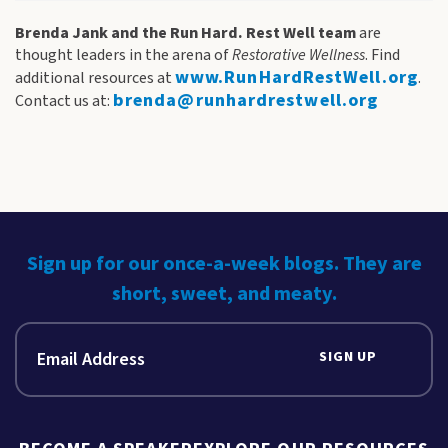
Brenda Jank and the Run Hard. Rest Well team
are
thought leaders in the arena of
Restorative Wellness
. Find
www.RunHardRestWell.org
additional resources at
.
brenda@runhardrestwell.org
Contact us at:
Sign up for our once-a-week blogs. They are
short, sweet, and meaty.
SIGN UP