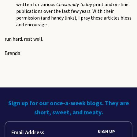
written for various
Christianity Today
print and on-line
publications over the last few years. With their
permission (and handy links), I pray these articles bless
and encourage.
run hard. rest well.
Brenda
Sign up for our once-a-week blogs. They are
short, sweet, and meaty.
SIGN UP