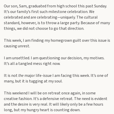
Our son, Sam, graduated from high school this past Sunday.
It’s our family’s first such milestone celebration. We
celebrated and are celebrating—uniquely. The cultural
standard, however, is to throw a large party. Because of many
things, we did not choose to go that direction.
This week, I am finding my homegrown guilt over this issue is
causing unrest.
I am unsettled. I am questioning our decision, my motives.
It’s all a tangled mess right now.
It is not
the
major life-issue I am facing this week. It’s one of
many, but it is tugging at my soul.
This weekend I will be on retreat once again, in some
creative fashion. It’s a defensive retreat. The need is evident
and the desire is very real. It will likely only be a few hours
long, but my hungry heart is counting down.