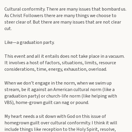
Cultural conformity. There are many issues that bombard us.
As Christ Followers there are many things we choose to
steer clear of. But there are many issues that are not clear
cut.
Like—a graduation party.
This event and all it entails does not take place in a vacuum.
It involves a host of factors, situations, limits, resource
considerations, time, energy, exhaustion, overload.
When we don’t engage in the norm, when we swim up
stream, be it against an American cultural norm (like a
graduation party) or church-life norm (like helping with
VBS), home-grown guilt can nag or pound.
My heart needs a sit down with God on this issue of
homegrown guilt over cultural conformity. I think it will
include things like reception to the Holy Spirit, resolve,