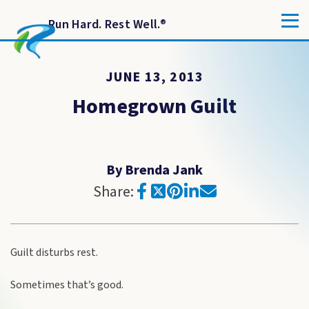
Run Hard. Rest Well.
®
JUNE 13, 2013
Homegrown Guilt
By Brenda Jank
Share:
Guilt disturbs rest.
Sometimes that’s good.