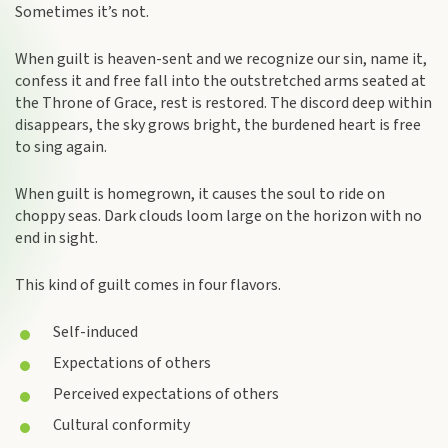
Sometimes it’s not.
When guilt is heaven-sent and we recognize our sin, name it,
confess it and free fall into the outstretched arms seated at
the Throne of Grace, rest is restored. The discord deep within
disappears, the sky grows bright, the burdened heart is free
to sing again.
When guilt is homegrown, it causes the soul to ride on
choppy seas. Dark clouds loom large on the horizon with no
end in sight.
This kind of guilt comes in four flavors.
Self-induced
Expectations of others
Perceived expectations of others
Cultural conformity