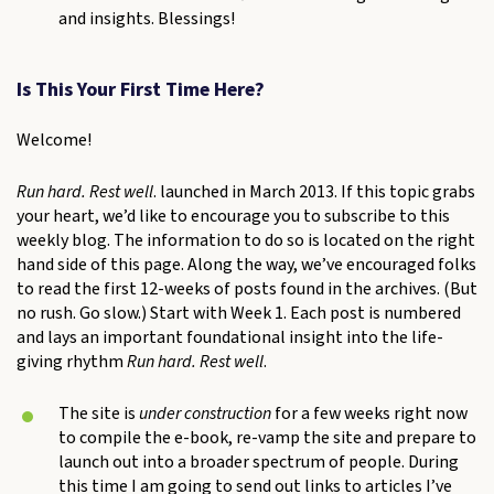
and insights. Blessings!
Is This Your First Time Here?
Welcome!
Run hard. Rest well
. launched in March 2013. If this topic grabs
your heart, we’d like to encourage you to subscribe to this
weekly blog. The information to do so is located on the right
hand side of this page. Along the way, we’ve encouraged folks
to read the first 12-weeks of posts found in the archives. (But
no rush. Go slow.) Start with Week 1. Each post is numbered
and lays an important foundational insight into the life-
giving rhythm
Run hard. Rest well
.
The site is
under construction
for a few weeks right now
to compile the e-book, re-vamp the site and prepare to
launch out into a broader spectrum of people. During
this time I am going to send out links to articles I’ve