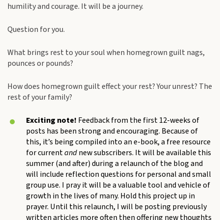
humility and courage. It will be a journey.
Question for you.
What brings rest to your soul when homegrown guilt nags,
pounces or pounds?
How does homegrown guilt effect your rest? Your unrest? The
rest of your family?
Exciting note!
Feedback from the first 12-weeks of
posts has been strong and encouraging. Because of
this, it’s being compiled into an e-book, a free resource
for current
and
new subscribers. It will be available this
summer (and after) during a relaunch of the blog and
will include reflection questions for personal and small
group use. I pray it will be a valuable tool and vehicle of
growth in the lives of many. Hold this project up in
prayer. Until this relaunch, I will be posting previously
written articles more often then offering new thoughts