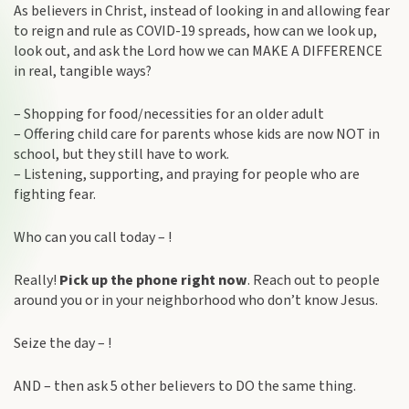
As believers in Christ, instead of looking in and allowing fear
to reign and rule as COVID-19 spreads, how can we look up,
look out, and ask the Lord how we can MAKE A DIFFERENCE
in real, tangible ways?
– Shopping for food/necessities for an older adult
– Offering child care for parents whose kids are now NOT in
school, but they still have to work.
– Listening, supporting, and praying for people who are
fighting fear.
Who can you call today – !
Really!
Pick up the phone right now
. Reach out to people
around you or in your neighborhood who don’t know Jesus.
Seize the day – !
AND – then ask 5 other believers to DO the same thing.