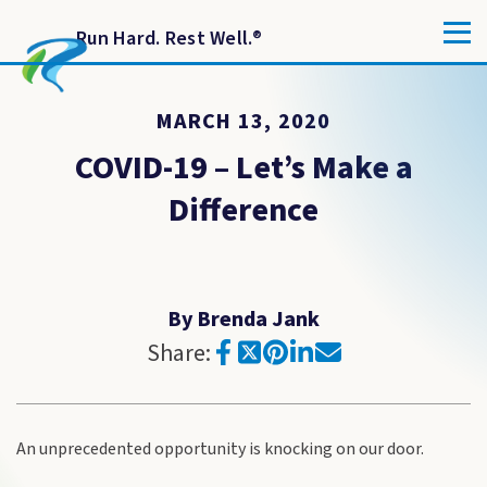
Run Hard. Rest Well.
®
MARCH 13, 2020
COVID-19 – Let’s Make a
Difference
By Brenda Jank
Share:
An unprecedented opportunity is knocking on our door.