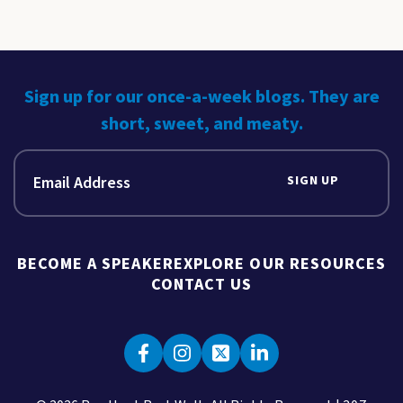
Sign up for our once-a-week blogs. They are
short, sweet, and meaty.
SIGN UP
BECOME A SPEAKER
EXPLORE OUR RESOURCES
CONTACT US