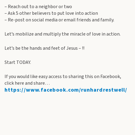
– Reach out to a neighbor or two
– Ask 5 other believers to put love into action
– Re-post on social media or email friends and family.
Let’s mobilize and multiply the miracle of love in action.
Let’s be the hands and feet of Jesus – !!
Start TODAY.
If you would like easy access to sharing this on Facebook,
click here and share…
https://www.facebook.com/runhardrestwell/