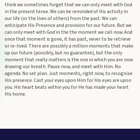
think we sometimes forget that we can only meet with God
in
the present tense. We can be reminded of His activity in
our life (or the lives of others) from the past. We can
anticipate His Presence and provision for our future. But we
can only meet with God in the the moment we call now. And
once that moment is gone, it has past, never to be retrieve
or re-lived. There are possibly a million moments that make
up our future (possibly, but no guarantee), but the only
moment that really matters is the one in which you are now
drawing our breath. Pause now, and meet with Him. No
agenda. No set plan. Just moments, right now, to recognize
His presence. Cast your eyes upon Him for His eyes are upon
you. His heart beats within you for He has made your heart
His home.