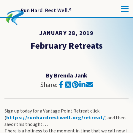
Run Hard. Rest Well.
®
JANUARY 28, 2019
February Retreats
By Brenda Jank
Share:
Sign up
today
for a Vantage Point Retreat click
https://runhardrestwell.org/
retreat/
(
) and then
savor this thought . . .
There is a holiness to the moment in time that we call now. I