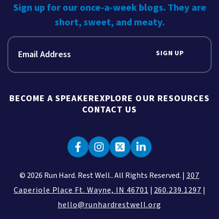
Sign up for our once-a-week blogs. They are
short, sweet, and meaty.
SIGN UP
BECOME A SPEAKER
EXPLORE OUR RESOURCES
CONTACT US
© 2026 Run Hard. Rest Well.. All Rights Reserved. |
307
Caperiole Place Ft. Wayne, IN 46701
|
260.239.1297
|
hello@runhardrestwell.org