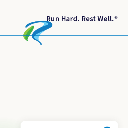
Run Hard. Rest Well.
®