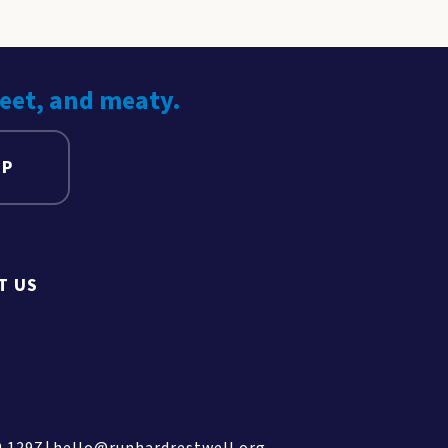
weet, and meaty.
UP
T US