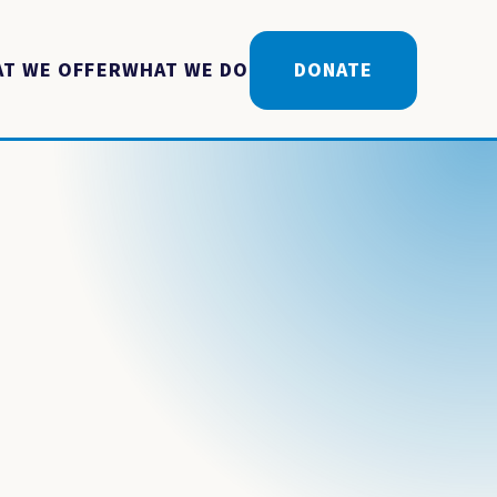
T WE OFFER
WHAT WE DO
DONATE