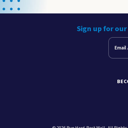
Sign up for our
BEC