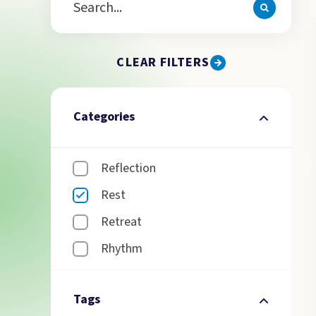
CLEAR FILTERS
Categories
Reflection
Rest
Retreat
Rhythm
Tags