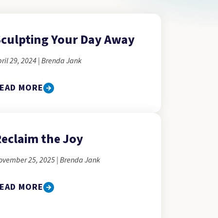
culpting Your Day Away
ril 29, 2024 | Brenda Jank
EAD MORE
eclaim the Joy
ovember 25, 2025 | Brenda Jank
EAD MORE