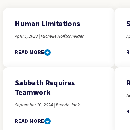
Human Limitations
S
April 5, 2023 | Michelle Hoffschneider
Ap
READ MORE
R
Sabbath Requires
R
Teamwork
N
September 10, 2024 | Brenda Jank
R
READ MORE