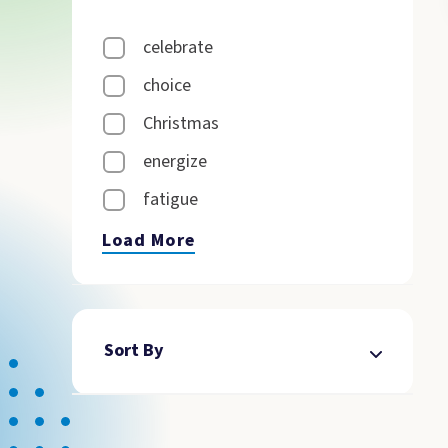
celebrate
choice
Christmas
energize
fatigue
Load More
Sort By