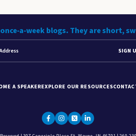
 once-a-week blogs. They are short, s
SIGN 
OME A SPEAKER
EXPLORE OUR RESOURCES
CONTAC