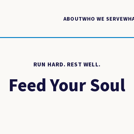
ABOUT
WHO WE SERVE
WHA
RUN HARD. REST WELL.
Feed Your Soul