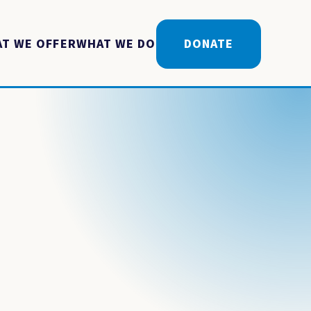
T WE OFFER
WHAT WE DO
DONATE