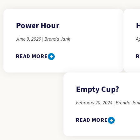
Power Hour
H
June 9, 2020 | Brenda Jank
Ap
READ MORE
R
Empty Cup?
February 20, 2024 | Brenda Jan
READ MORE