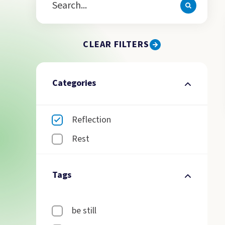
CLEAR FILTERS
Categories
Reflection
Rest
Tags
be still