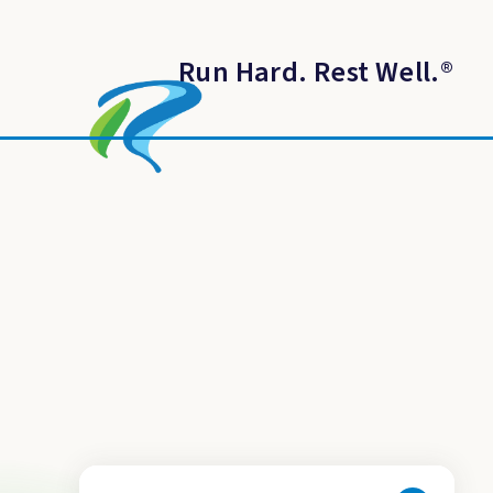
Run Hard. Rest Well.
®