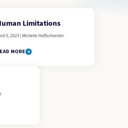
uman Limitations
ril 5, 2023 | Michelle Hoffschneider
EAD MORE
k