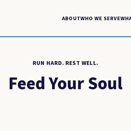
ABOUT
WHO WE SERVE
WHA
RUN HARD. REST WELL.
Feed Your Soul