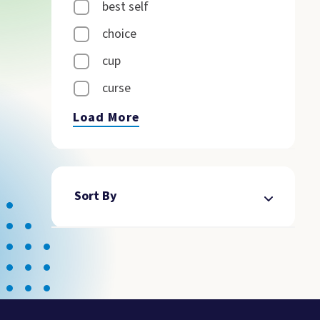
best self
choice
cup
curse
Load More
Sort By