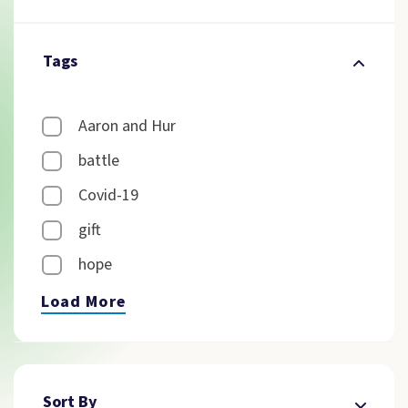
Tags
Aaron and Hur
battle
Covid-19
gift
hope
Load More
Sort By