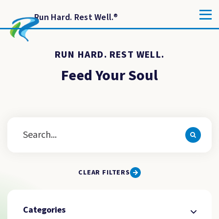
Run Hard. Rest Well.
®
RUN HARD. REST WELL.
Feed Your Soul
CLEAR FILTERS
Categories