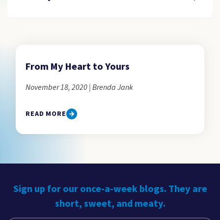
From My Heart to Yours
November 18, 2020 | Brenda Jank
READ MORE
Sign up for our once-a-week blogs. They are
short, sweet, and meaty.