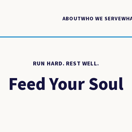
ABOUT
WHO WE SERVE
WHA
RUN HARD. REST WELL.
Feed Your Soul