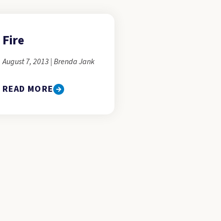
Fire
August 7, 2013 | Brenda Jank
READ MORE