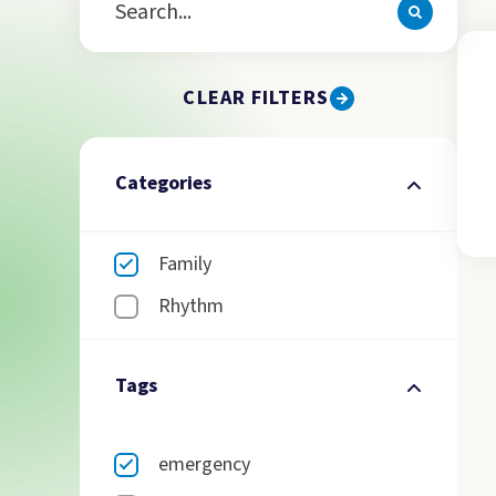
CLEAR FILTERS
Categories
Family
Rhythm
Tags
emergency