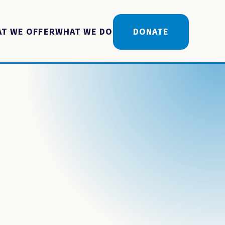
T WE OFFER
WHAT WE DO
DONATE