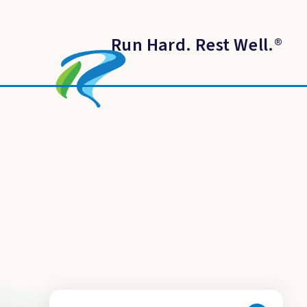
Run Hard. Rest Well.
®