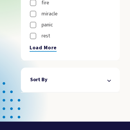
fire
miracle
panic
rest
Load More
Sort By